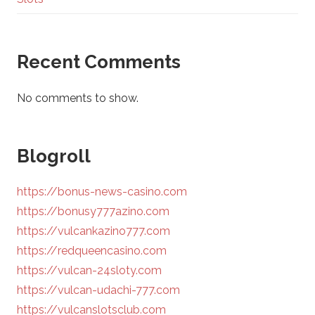
Recent Comments
No comments to show.
Blogroll
https://bonus-news-casino.com
https://bonusy777azino.com
https://vulcankazino777.com
https://redqueencasino.com
https://vulcan-24sloty.com
https://vulcan-udachi-777.com
https://vulcanslotsclub.com