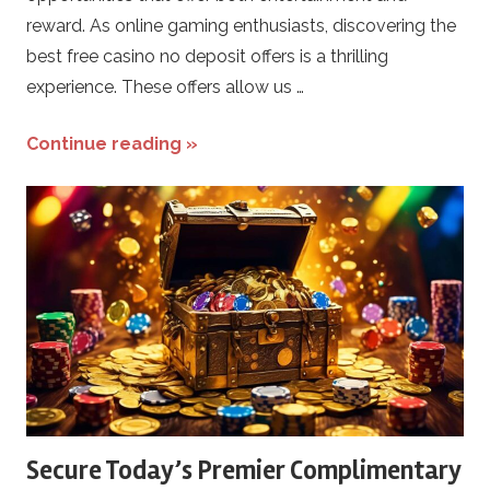
i
reward. As online gaming enthusiasts, discovering the
best free casino no deposit offers is a thrilling
n
experience. These offers allow us …
o
Continue reading »
B
o
n
u
s
Secure Today’s Premier Complimentary