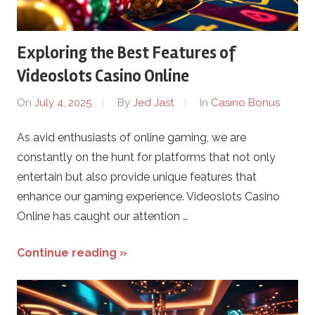
Exploring the Best Features of
Videoslots Casino Online
On
July 4, 2025
By
Jed Jast
In
Casino Bonus
As avid enthusiasts of online gaming, we are
constantly on the hunt for platforms that not only
entertain but also provide unique features that
enhance our gaming experience. Videoslots Casino
Online has caught our attention …
Continue reading »