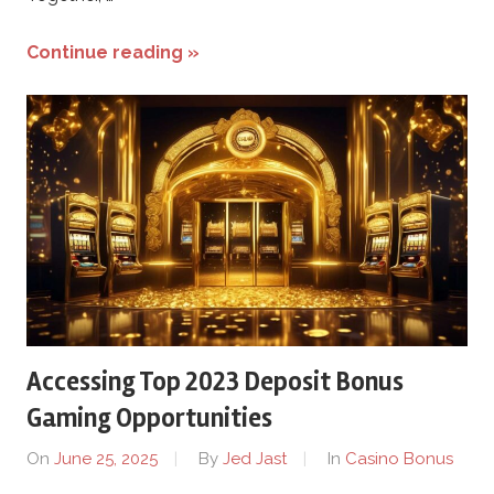
Continue reading »
Accessing Top 2023 Deposit Bonus
Gaming Opportunities
On
June 25, 2025
By
Jed Jast
In
Casino Bonus