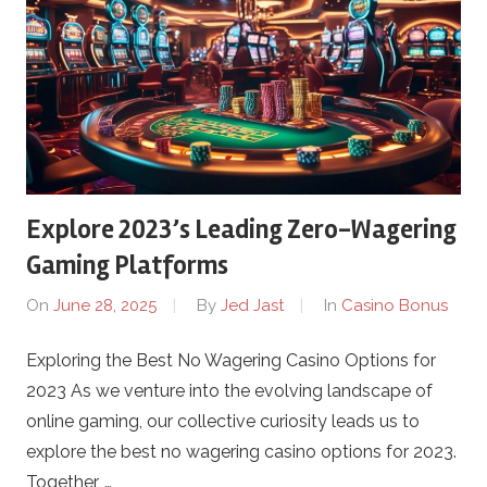
Explore 2023’s Leading Zero-Wagering
Gaming Platforms
On
June 28, 2025
By
Jed Jast
In
Casino Bonus
Exploring the Best No Wagering Casino Options for
2023 As we venture into the evolving landscape of
online gaming, our collective curiosity leads us to
explore the best no wagering casino options for 2023.
Together, …