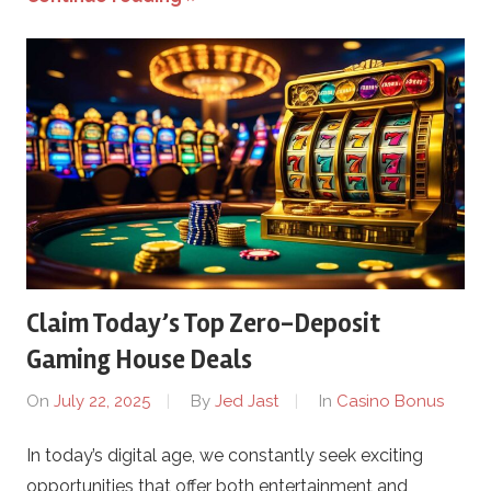
c
o
.
u
k
–
Claim Today’s Top Zero-Deposit
C
Gaming House Deals
a
On
July 22, 2025
By
Jed Jast
In
Casino Bonus
s
In today’s digital age, we constantly seek exciting
opportunities that offer both entertainment and