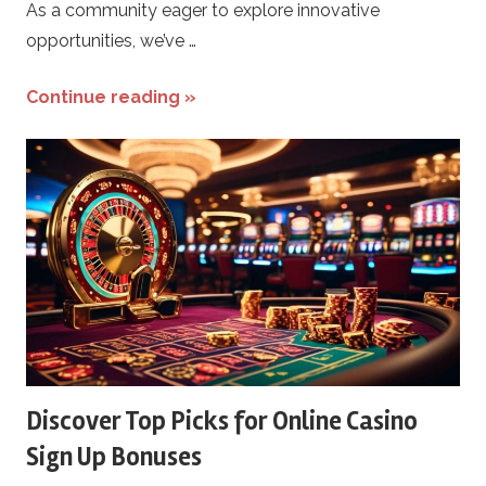
As a community eager to explore innovative
opportunities, we’ve …
Continue reading »
Discover Top Picks for Online Casino
Sign Up Bonuses