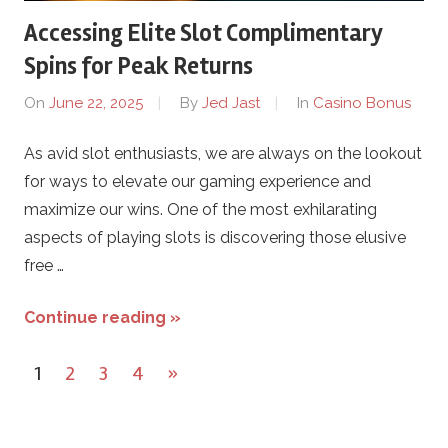
Accessing Elite Slot Complimentary
Spins for Peak Returns
On
June 22, 2025
By
Jed Jast
In
Casino Bonus
As avid slot enthusiasts, we are always on the lookout
for ways to elevate our gaming experience and
maximize our wins. One of the most exhilarating
aspects of playing slots is discovering those elusive
free …
Continue reading »
Posts
Next
1
2
3
4
»
navigation
Posts