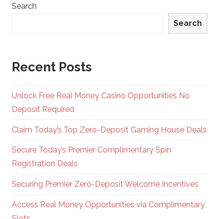
Search
Search
Recent Posts
Unlock Free Real Money Casino Opportunities No
Deposit Required
Claim Today’s Top Zero-Deposit Gaming House Deals
Secure Today’s Premier Complimentary Spin
Registration Deals
Securing Premier Zero-Deposit Welcome Incentives
Access Real Money Opportunities via Complimentary
Slots