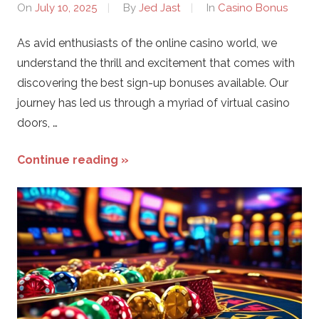
On
July 10, 2025
By
Jed Jast
In
Casino Bonus
As avid enthusiasts of the online casino world, we
understand the thrill and excitement that comes with
discovering the best sign-up bonuses available. Our
journey has led us through a myriad of virtual casino
doors, …
Continue reading »