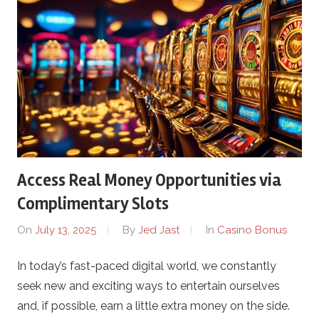
Access Real Money Opportunities via
Complimentary Slots
On
July 13, 2025
By
Jed Jast
In
Casino Bonus
In today’s fast-paced digital world, we constantly
seek new and exciting ways to entertain ourselves
and, if possible, earn a little extra money on the side.