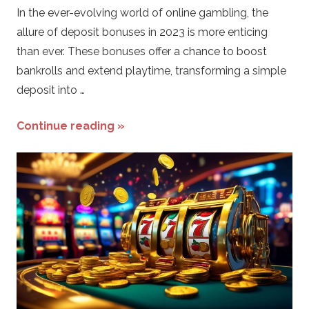
In the ever-evolving world of online gambling, the
allure of deposit bonuses in 2023 is more enticing
than ever. These bonuses offer a chance to boost
bankrolls and extend playtime, transforming a simple
deposit into …
Continue reading »