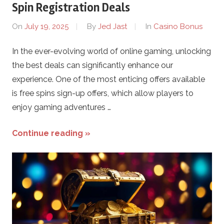
Spin Registration Deals
On
July 19, 2025
By
Jed Jast
In
Casino Bonus
In the ever-evolving world of online gaming, unlocking
the best deals can significantly enhance our
experience. One of the most enticing offers available
is free spins sign-up offers, which allow players to
enjoy gaming adventures …
Continue reading »