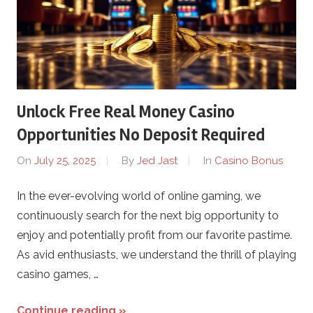
e
t
c
Unlock Free Real Money Casino
a
Opportunities No Deposit Required
s
On
July 25, 2025
By
Jed Jast
In
Casino Bonus
i
In the ever-evolving world of online gaming, we
n
continuously search for the next big opportunity to
enjoy and potentially profit from our favorite pastime.
o
As avid enthusiasts, we understand the thrill of playing
casino games, …
.
Continue reading »