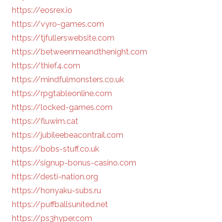
https://eosrex.io
https://vyro-games.com
https://tjfullerswebsite.com
https://betweenmeandthenight.com
https://thief4.com
https://mindfulmonsters.co.uk
https://rpgtableonline.com
https://locked-games.com
https://fluwim.cat
https://jubileebeacontrail.com
https://bobs-stuff.co.uk
https://signup-bonus-casino.com
https://desti-nation.org
https://honyaku-subs.ru
https://puffballsunited.net
https://ps3hyper.com