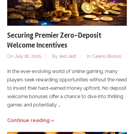
Securing Premier Zero-Deposit
Welcome Incentives
On
July 16, 2025
By
Jed Jast
In
Casino Bonus
In the ever-evolving world of online gaming, many
players seek rewarding opportunities without the need
to invest their hard-earned money upfront. No deposit
welcome bonuses offer a chance to dive into thrilling
games and potentially …
Continue reading »