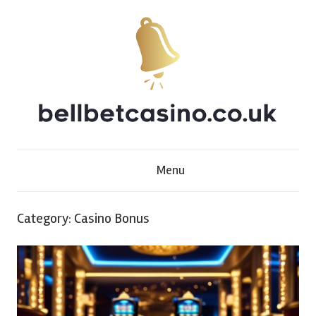
Skip
to
content
B
Menu
e
l
Category:
Casino Bonus
l
b