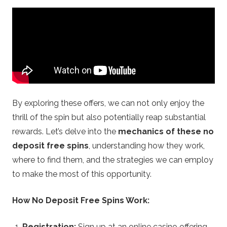
c
o
.
u
By exploring these offers, we can not only enjoy the
k
thrill of the spin but also potentially reap substantial
rewards. Let’s delve into the
mechanics of these no
–
deposit free spins
, understanding how they work,
C
where to find them, and the strategies we can employ
to make the most of this opportunity.
a
How No Deposit Free Spins Work:
s
Registration:
Sign up at an online casino offering