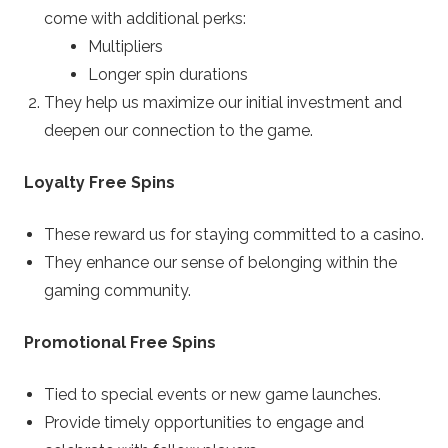
come with additional perks:
Multipliers
Longer spin durations
They help us maximize our initial investment and
deepen our connection to the game.
Loyalty Free Spins
These reward us for staying committed to a casino.
They enhance our sense of belonging within the
gaming community.
Promotional Free Spins
Tied to special events or new game launches.
Provide timely opportunities to engage and