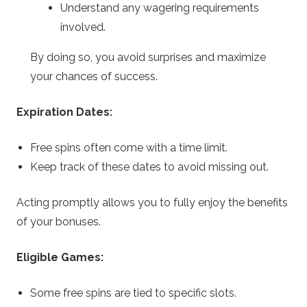
Understand any wagering requirements
involved.
By doing so, you avoid surprises and maximize
your chances of success.
Expiration Dates:
Free spins often come with a time limit.
Keep track of these dates to avoid missing out.
Acting promptly allows you to fully enjoy the benefits
of your bonuses.
Eligible Games:
Some free spins are tied to specific slots.