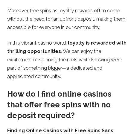
Moreover, free spins as loyalty rewards often come
without the need for an upfront deposit, making them
accessible for everyone in our community.
In this vibrant casino world,
loyalty is rewarded with
thrilling opportunities
. We can enjoy the
excitement of spinning the reels while knowing we’re
part of something bigger—a dedicated and
appreciated community.
How do I find online casinos
that offer free spins with no
deposit required?
Finding Online Casinos with Free Spins Sans