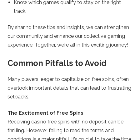
Know which games qualify to stay on the right
track.
By sharing these tips and insights, we can strengthen
our community and enhance our collective gaming
experience. Together, we’re all in this exciting journey!
Common Pitfalls to Avoid
Many players, eager to capitalize on free spins, often
overlook important details that can lead to frustrating
setbacks.
The Excitement of Free Spins
Receiving casino free spins with no deposit can be
thrilling. However, failing to read the terms and
conditions is a major pitfall. It’s crucial to take the time