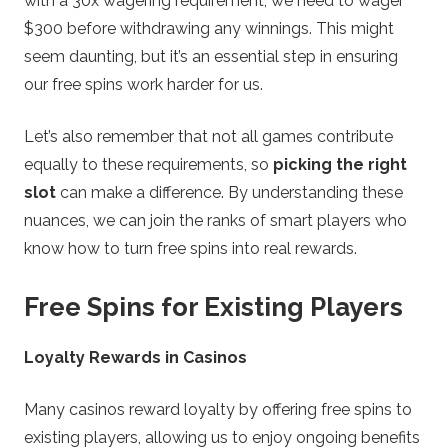
with a 30x wagering requirement, we need to wager
$300 before withdrawing any winnings. This might
seem daunting, but it’s an essential step in ensuring
our free spins work harder for us.
Let’s also remember that not all games contribute
equally to these requirements, so
picking the right
slot
can make a difference. By understanding these
nuances, we can join the ranks of smart players who
know how to turn free spins into real rewards.
Free Spins for Existing Players
Loyalty Rewards in Casinos
Many casinos reward loyalty by offering free spins to
existing players, allowing us to enjoy ongoing benefits