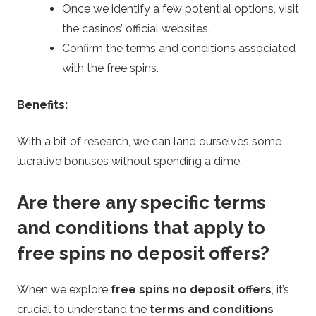
Once we identify a few potential options, visit
the casinos’ official websites.
Confirm the terms and conditions associated
with the free spins.
Benefits:
With a bit of research, we can land ourselves some
lucrative bonuses without spending a dime.
Are there any specific terms
and conditions that apply to
free spins no deposit offers?
When we explore
free spins no deposit offers
, it’s
crucial to understand the
terms and conditions