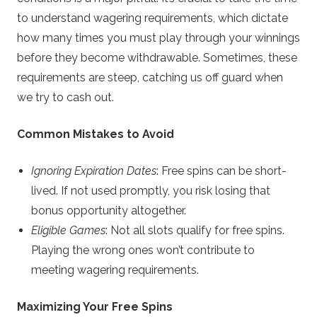
to understand wagering requirements, which dictate
how many times you must play through your winnings
before they become withdrawable. Sometimes, these
requirements are steep, catching us off guard when
we try to cash out.
Common Mistakes to Avoid
Ignoring Expiration Dates
: Free spins can be short-
lived. If not used promptly, you risk losing that
bonus opportunity altogether.
Eligible Games
: Not all slots qualify for free spins.
Playing the wrong ones won’t contribute to
meeting wagering requirements.
Maximizing Your Free Spins