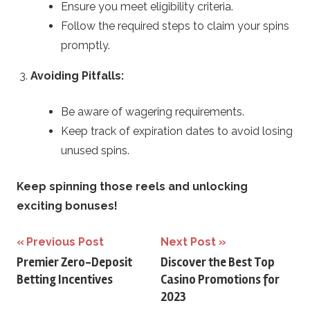
Ensure you meet eligibility criteria.
Follow the required steps to claim your spins
promptly.
Avoiding Pitfalls:
Be aware of wagering requirements.
Keep track of expiration dates to avoid losing
unused spins.
Keep spinning those reels and unlocking
exciting bonuses!
Post
Previous Post
Next Post
Premier Zero-Deposit
Discover the Best Top
navigation
Betting Incentives
Casino Promotions for
2023