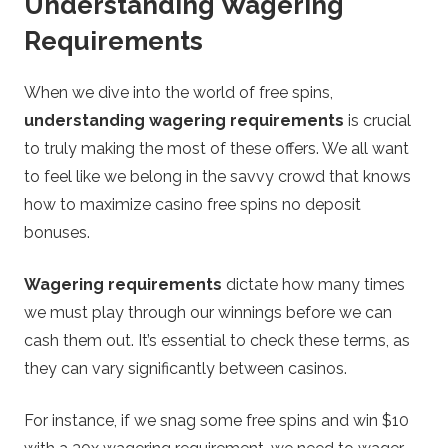
Understanding Wagering
Requirements
When we dive into the world of free spins,
understanding wagering requirements
is crucial
to truly making the most of these offers. We all want
to feel like we belong in the savvy crowd that knows
how to maximize casino free spins no deposit
bonuses.
Wagering requirements
dictate how many times
we must play through our winnings before we can
cash them out. It’s essential to check these terms, as
they can vary significantly between casinos.
For instance, if we snag some free spins and win $10