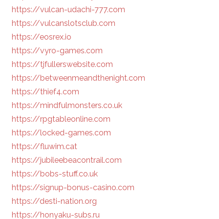
https://vulcan-udachi-777.com
https://vulcanslotsclub.com
https://eosrex.io
https://vyro-games.com
https://tjfullerswebsite.com
https://betweenmeandthenight.com
https://thief4.com
https://mindfulmonsters.co.uk
https://rpgtableonline.com
https://locked-games.com
https://fluwim.cat
https://jubileebeacontrail.com
https://bobs-stuff.co.uk
https://signup-bonus-casino.com
https://desti-nation.org
https://honyaku-subs.ru