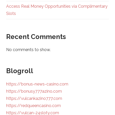
Access Real Money Opportunities via Complimentary
Slots
Recent Comments
No comments to show.
Blogroll
https://bonus-news-casino.com
https://bonusy777azino.com
https://vulcankazino777.com
https://redqueencasino.com
https://vulcan-24sloty.com