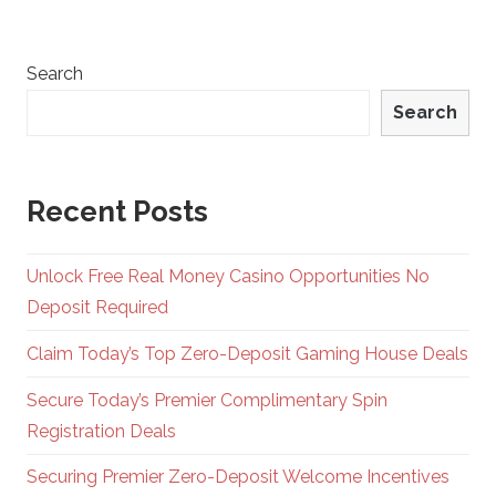
Search
Search
Recent Posts
Unlock Free Real Money Casino Opportunities No
Deposit Required
Claim Today’s Top Zero-Deposit Gaming House Deals
Secure Today’s Premier Complimentary Spin
Registration Deals
Securing Premier Zero-Deposit Welcome Incentives