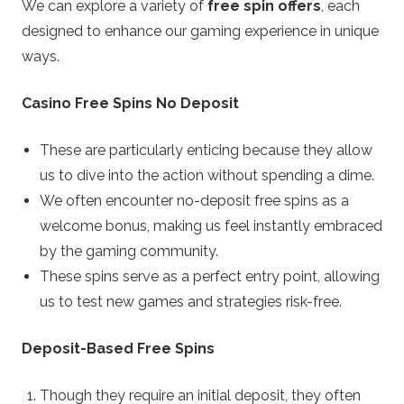
We can explore a variety of
free spin offers
, each
designed to enhance our gaming experience in unique
ways.
Casino Free Spins No Deposit
These are particularly enticing because they allow
us to dive into the action without spending a dime.
We often encounter no-deposit free spins as a
welcome bonus, making us feel instantly embraced
by the gaming community.
These spins serve as a perfect entry point, allowing
us to test new games and strategies risk-free.
Deposit-Based Free Spins
Though they require an initial deposit, they often