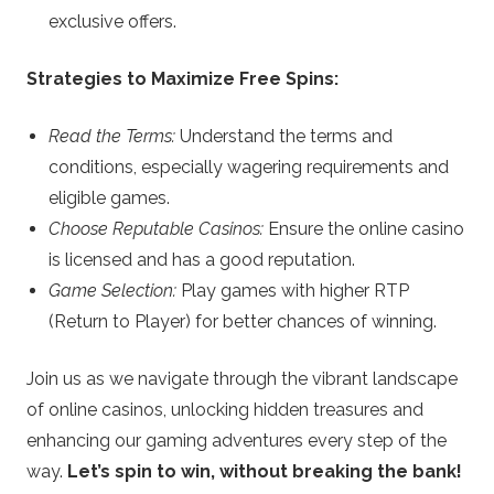
exclusive offers.
Strategies to Maximize Free Spins:
Read the Terms:
Understand the terms and
conditions, especially wagering requirements and
eligible games.
Choose Reputable Casinos:
Ensure the online casino
is licensed and has a good reputation.
Game Selection:
Play games with higher RTP
(Return to Player) for better chances of winning.
Join us as we navigate through the vibrant landscape
of online casinos, unlocking hidden treasures and
enhancing our gaming adventures every step of the
way.
Let’s spin to win, without breaking the bank!