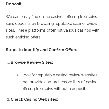
Deposit
We can easily find online casinos offering free spins
sans deposits by browsing reputable casino review
sites. These platforms often list various casinos with
such enticing offers.
Steps to Identify and Confirm Offers:
Browse Review Sites:
Look for reputable casino review websites
that provide comprehensive lists of casinos
offering free spins without a deposit.
Check Casino Websites: