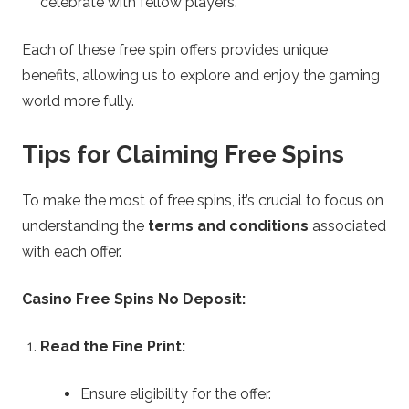
celebrate with fellow players.
Each of these free spin offers provides unique
benefits, allowing us to explore and enjoy the gaming
world more fully.
Tips for Claiming Free Spins
To make the most of free spins, it’s crucial to focus on
understanding the
terms and conditions
associated
with each offer.
Casino Free Spins No Deposit:
Read the Fine Print:
Ensure eligibility for the offer.