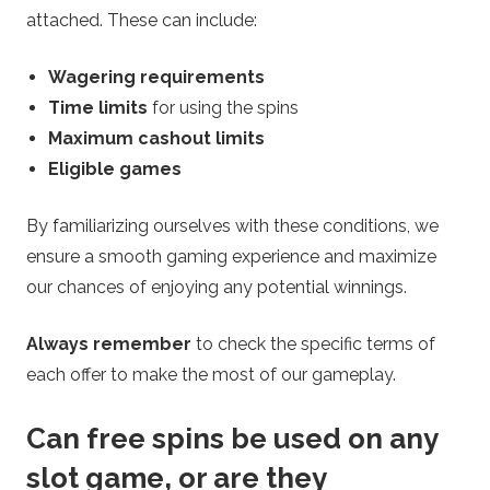
attached. These can include:
Wagering requirements
Time limits
for using the spins
Maximum cashout limits
Eligible games
By familiarizing ourselves with these conditions, we
ensure a smooth gaming experience and maximize
our chances of enjoying any potential winnings.
Always remember
to check the specific terms of
each offer to make the most of our gameplay.
Can free spins be used on any
slot game, or are they