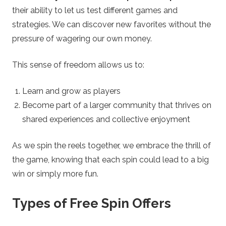
their ability to let us test different games and
strategies. We can discover new favorites without the
pressure of wagering our own money.
This sense of freedom allows us to:
Learn and grow as players
Become part of a larger community that thrives on
shared experiences and collective enjoyment
As we spin the reels together, we embrace the thrill of
the game, knowing that each spin could lead to a big
win or simply more fun.
Types of Free Spin Offers