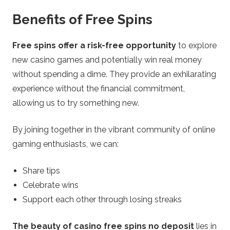
Benefits of Free Spins
Free spins offer a risk-free opportunity
to explore
new casino games and potentially win real money
without spending a dime. They provide an exhilarating
experience without the financial commitment,
allowing us to try something new.
By joining together in the vibrant community of online
gaming enthusiasts, we can:
Share tips
Celebrate wins
Support each other through losing streaks
The beauty of casino free spins no deposit
lies in