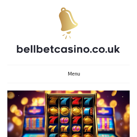
Skip
to
content
B
Menu
e
l
l
b