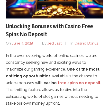
e
t
Unlocking Bonuses with Casino Free
c
Spins No Deposit
a
On
June 4, 2025
By
Jed Jast
In
Casino Bonus
s
In the ever-evolving world of online casinos, we are
constantly seeking new and exciting ways to
i
maximize our gaming experience.
One of the most
n
enticing opportunities
available is the chance to
unlock bonuses with
casino
free spins no deposit
.
o
This thrilling feature allows us to dive into the
exhilarating world of slot games without needing to
.
stake our own money upfront.