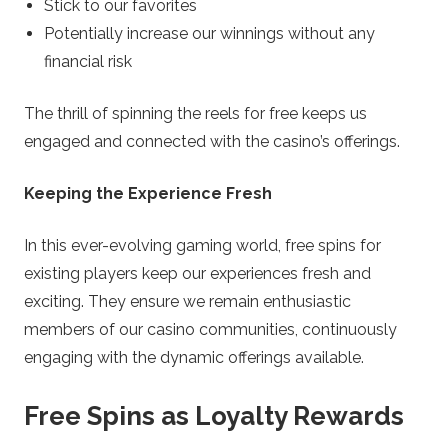
Stick to our favorites
Potentially increase our winnings without any
financial risk
The thrill of spinning the reels for free keeps us
engaged and connected with the casino’s offerings.
Keeping the Experience Fresh
In this ever-evolving gaming world, free spins for
existing players keep our experiences fresh and
exciting. They ensure we remain enthusiastic
members of our casino communities, continuously
engaging with the dynamic offerings available.
Free Spins as Loyalty Rewards