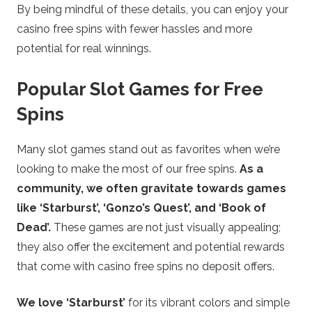
By being mindful of these details, you can enjoy your
casino free spins with fewer hassles and more
potential for real winnings.
Popular Slot Games for Free
Spins
Many slot games stand out as favorites when we’re
looking to make the most of our free spins.
As a
community, we often gravitate towards games
like ‘Starburst’, ‘Gonzo’s Quest’, and ‘Book of
Dead’.
These games are not just visually appealing;
they also offer the excitement and potential rewards
that come with casino free spins no deposit offers.
We love ‘Starburst’
for its vibrant colors and simple