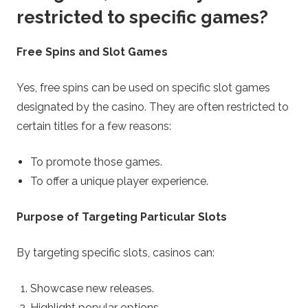
restricted to specific games?
Free Spins and Slot Games
Yes, free spins can be used on specific slot games
designated by the casino. They are often restricted to
certain titles for a few reasons:
To promote those games.
To offer a unique player experience.
Purpose of Targeting Particular Slots
By targeting specific slots, casinos can:
Showcase new releases.
Highlight popular options.