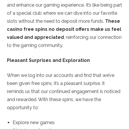
and enhance our gaming experience. It’s like being part
of a special club where we can dive into our favorite
slots without the need to deposit more funds.
These
casino free spins no deposit offers make us feel
valued and appreciated
, reinforcing our connection
to the gaming community.
Pleasant Surprises and Exploration
When we log into our accounts and find that we’ve
been given free spins, it’s a pleasant surprise. It
reminds us that our continued engagement is noticed
and rewarded. With these spins, we have the
opportunity to:
Explore new games