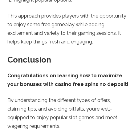
This approach provides players with the opportunity
to enjoy some free gameplay while adding
excitement and variety to their gaming sessions. It
helps keep things fresh and engaging.
Conclusion
Congratulations on learning how to maximize
your bonuses with casino free spins no deposit!
By understanding the different types of offers,
claiming tips, and avoiding pitfalls, you’re well-
equipped to enjoy popular slot games and meet
wagering requirements.