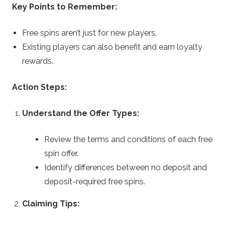
Key Points to Remember:
Free spins aren’t just for new players.
Existing players can also benefit and earn loyalty
rewards.
Action Steps:
Understand the Offer Types:
Review the terms and conditions of each free
spin offer.
Identify differences between no deposit and
deposit-required free spins.
Claiming Tips: