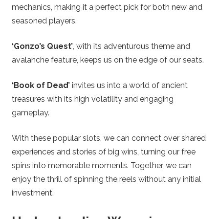
mechanics, making it a perfect pick for both new and
seasoned players.
‘Gonzo’s Quest’
, with its adventurous theme and
avalanche feature, keeps us on the edge of our seats.
‘Book of Dead’
invites us into a world of ancient
treasures with its high volatility and engaging
gameplay.
With these popular slots, we can connect over shared
experiences and stories of big wins, turning our free
spins into memorable moments. Together, we can
enjoy the thrill of spinning the reels without any initial
investment.