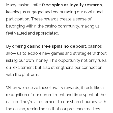
Many casinos offer
free spins as loyalty rewards
,
keeping us engaged and encouraging our continued
participation. These rewards create a sense of
belonging within the casino community, making us
feel valued and appreciated.
By offering
casino free spins no deposit
, casinos
allow us to explore new games and strategies without
risking our own money. This opportunity not only fuels
our excitement but also strengthens our connection
with the platform.
When we receive these loyalty rewards, it feels like a
recognition of our commitment and time spent at the
casino. They’re a testament to our shared journey with
the casino, reminding us that our presence matters.