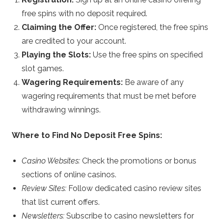
i
free spins with no deposit required.
Claiming the Offer:
Once registered, the free spins
n
are credited to your account.
Playing the Slots:
Use the free spins on specified
o
slot games.
B
Wagering Requirements:
Be aware of any
wagering requirements that must be met before
o
withdrawing winnings.
n
Where to Find No Deposit Free Spins:
u
Casino Websites:
Check the promotions or bonus
sections of online casinos.
s
Review Sites:
Follow dedicated casino review sites
that list current offers.
Newsletters:
Subscribe to casino newsletters for